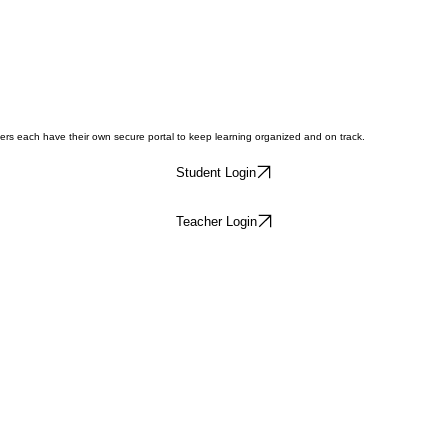
hers each have their own secure portal to keep learning organized and on track.
Student Login
Teacher Login