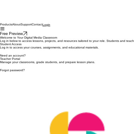
Products
About
Support
Contact
Login
Free Preview
Welcome to Your Digital Media Classroom
Log in below to access lessons, projects, and resources tailored to your role. Students and teac
Student Access
Log in to access your courses, assignments, and educational materials.
Need an account?
Teacher Portal
Manage your classrooms, grade students, and prepare lesson plans.
Forgot password?